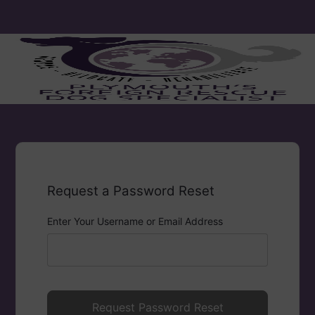
Request a Password Reset
Enter Your Username or Email Address