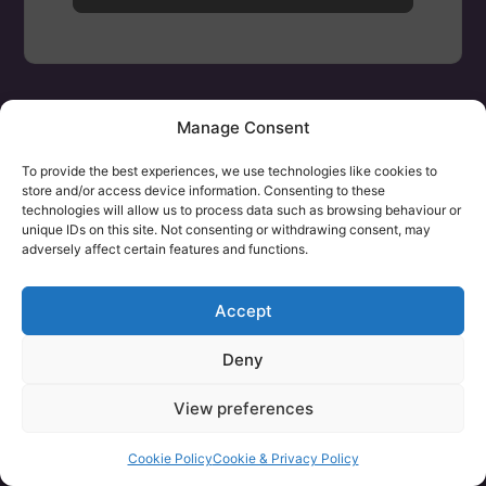
Manage Consent
To provide the best experiences, we use technologies like cookies to
store and/or access device information. Consenting to these
technologies will allow us to process data such as browsing behaviour or
unique IDs on this site. Not consenting or withdrawing consent, may
adversely affect certain features and functions.
Accept
Deny
View preferences
Cookie Policy
Cookie & Privacy Policy