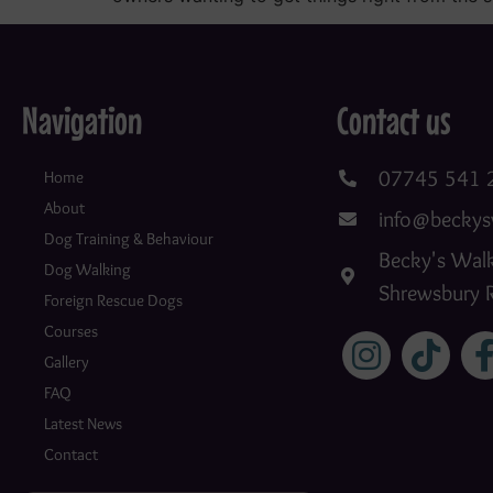
Navigation
Contact us
07745 541 
Home
About
info@beckys
Dog Training & Behaviour
Becky's Walk
Dog Walking
Shrewsbury 
Foreign Rescue Dogs
Courses
Gallery
FAQ
Latest News
Contact