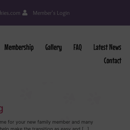
kies.com
Member's Login
Membership
Gallery
FAQ
Latest News
Contact
g
 time for your new family member and many
 help make the transition as easy and […]