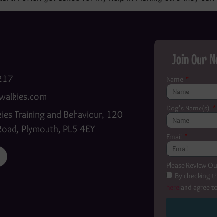
Join Our N
217
Name
walkies.com
Dog's Name(s)
ies Training and Behaviour, 120
Road, Plymouth, PL5 4EY
Email
Please Review Ou
By checking th
here
and agree to