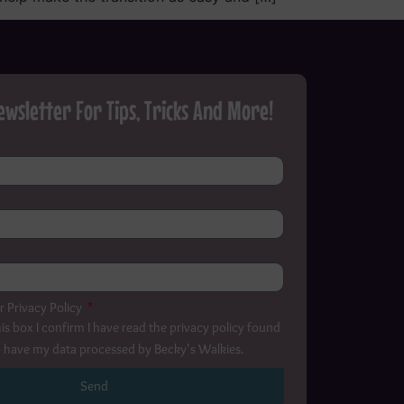
ewsletter For Tips, Tricks And More!
r Privacy Policy
is box I confirm I have read the privacy policy found
 have my data processed by Becky's Walkies.
Send