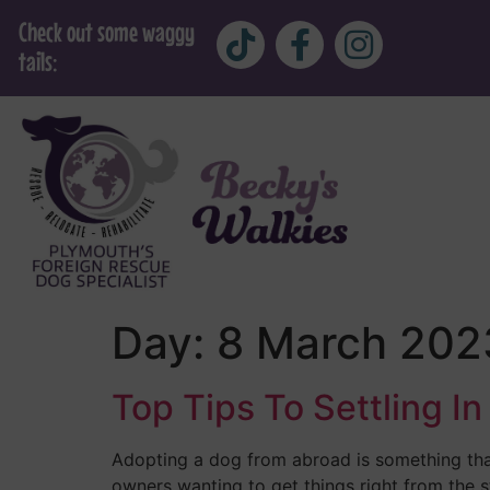
Check out some waggy
tails:
Day:
8 March 202
Top Tips To Settling 
Adopting a dog from abroad is something tha
owners wanting to get things right from the s