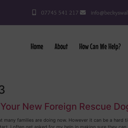
07745 541 217
info@beckyswal
Home
About
How Can We Help?
3
In Your New Foreign Rescue Do
t many families are doing now. However it can be a hard
tart. I often get asked for my help in making sure they can